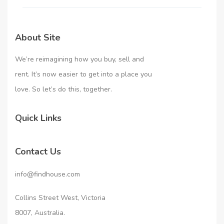
About Site
We’re reimagining how you buy, sell and
rent. It’s now easier to get into a place you
love. So let’s do this, together.
Quick Links
Contact Us
info@findhouse.com
Collins Street West, Victoria
8007, Australia.