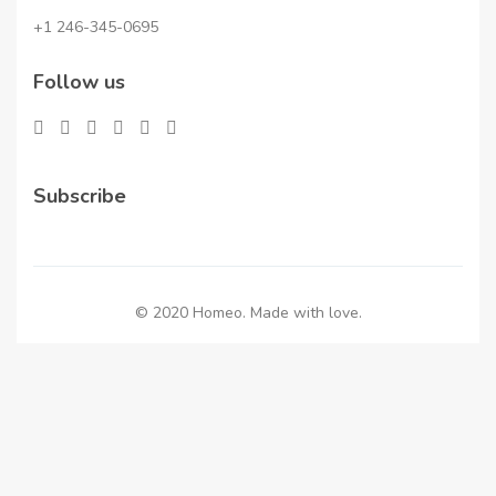
+1 246-345-0695
Follow us
Subscribe
© 2020 Homeo. Made with love.